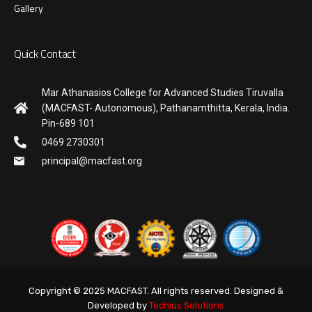
Gallery
Quick Contact
Mar Athanasios College for Advanced Studies Tiruvalla
(MACFAST- Autonomous), Pathanamthitta, Kerala, India.
Pin-689 101
0469 2730301
principal@macfast.org
Copyright © 2025 MACFAST. All rights reserved. Designed &
Developed by
Techius Solutions