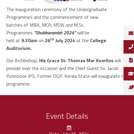
The Inauguration ceremony of the Undergraduate
Programmes and the commencement of new
batches of MBA, MCA, MSW and M.Sc.
Programmes
“Shubharambh 2024”
will be
th
held at
9.30am
on
26
July 2024
at the
College
Auditorium.
Our Archbishop,
His Grace Dr. Thomas Mar Koorilos
will
preside over the occasion and the Chief Guest Sri. Jacob
Punnoose IPS, Former DGP, Kerala State
will inaugurate the
programme.
Event Details