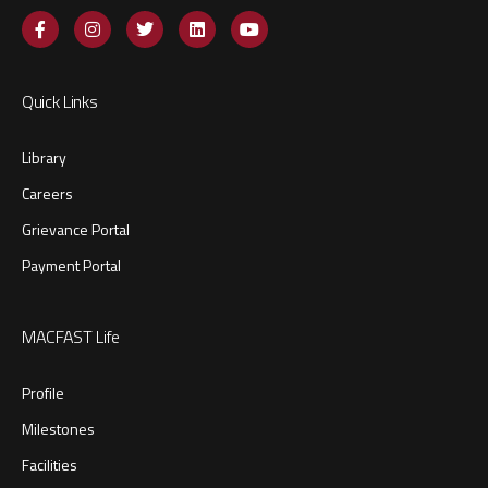
Quick Links
Library
Careers
Grievance Portal
Payment Portal
MACFAST Life
Profile
Milestones
Facilities