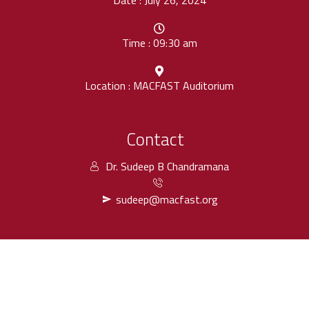
Date : July 26, 2024
Time : 09:30 am
Location : MACFAST Auditorium
Contact
Dr. Sudeep B Chandramana
sudeep@macfast.org