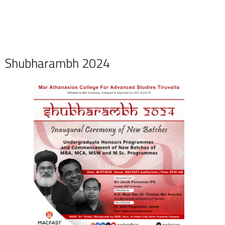
Shubharambh 2024