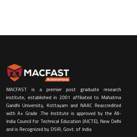
MACFAST is a premier post graduate research
institute, established in 2001 affiliated to Mahatma
Gandhi University, Kottayam and NAAC Reaccredited
with A+ Grade .The Institute is approved by the All-
India Council for Technical Education (AICTE), New Delhi
and is Recognized by DSIR, Govt. of India​