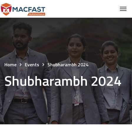
Home
Events
Shubharambh 2024
Shubharambh 2024