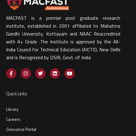
MACFAST is a premier post graduate research
institute, established in 2001 affiliated to Mahatma
Gandhi University, Kottayam and NAAC Reaccredited
with A+ Grade .The Institute is approved by the All-
India Council for Technical Education (AICTE), New Delhi
and is Recognized by DSIR, Govt. of India​
Quick Links
Library
Careers
Grievance Portal