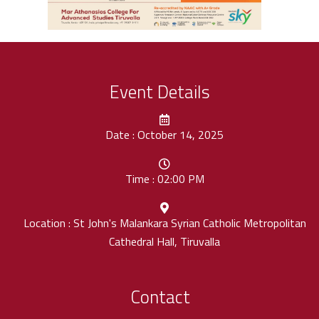
Event Details
Date : October 14, 2025
Time : 02:00 PM
Location : St John's Malankara Syrian Catholic Metropolitan
Cathedral Hall, Tiruvalla
Contact