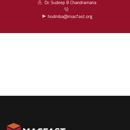
Dr. Sudeep B Chandramana
hodmba@macfast.org