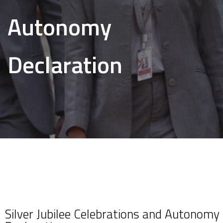
Autonomy
Declaration
Silver Jubilee Celebrations and Autonomy