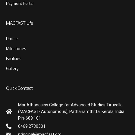
Payment Portal
MACFAST Life
Profile
Milestones
Facilities
Gallery
Quick Contact
Mar Athanasios College for Advanced Studies Tiruvalla
(MACFAST- Autonomous), Pathanamthitta, Kerala, India.
Pin-689 101
0469 2730301
principal@macfast.org