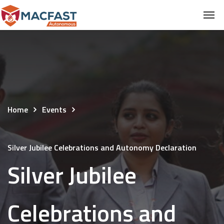
Home
Events
Silver Jubilee Celebrations and Autonomy Declaration
Silver Jubilee
Celebrations and