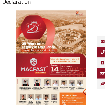
Declaration