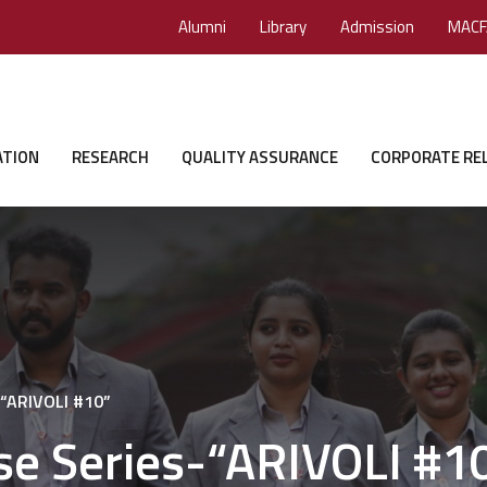
Alumni
Library
Admission
MACF
ATION
RESEARCH
QUALITY ASSURANCE
CORPORATE RE
-“ARIVOLI #10”
se Series-“ARIVOLI #1