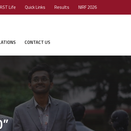
AST Life
Quick Links
Results
NIRF 2026
LATIONS
CONTACT US
0”