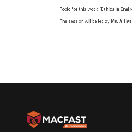
Topic for this week: ‘
Ethics in Env
The session will be led by
Ms. Alfiy