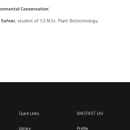
ironmental Conservation
‘.
a Safeer
, student of S3 M.Sc. Plant Biotechnology.
Quick Links
MACFAST Life
Library
Profile