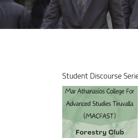
Student Discourse Seri