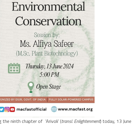
the ninth chapter of ‘Arivoli’ (
transl. Enlightenment
) today, 13 Jun