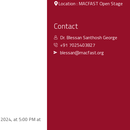
Location : MACFAST Open Stage
Contact
Dr. Blessan Santhosh George
+91 7025403827
blessan@macfast.org
e 2024, at 5:00 PM at