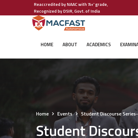
Reaccredited by NAAC with 'A+' grade,
Recognized by DSIR, Govt. of India
HOME
ABOUT
ACADEMICS
EXAMIN
Home
Events
Student Discourse Series
Student Discour