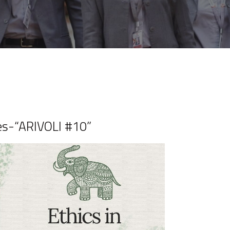
es-“ARIVOLI #10”