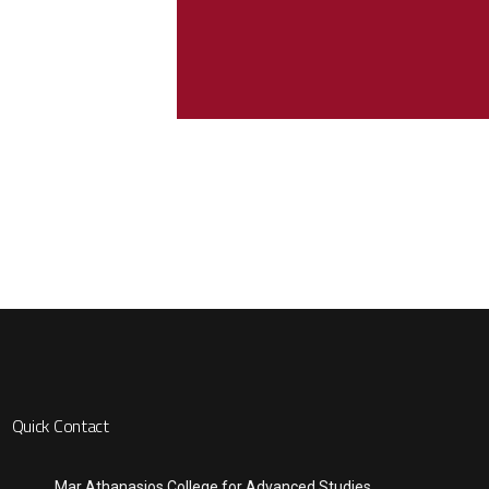
Quick Contact
Mar Athanasios College for Advanced Studies