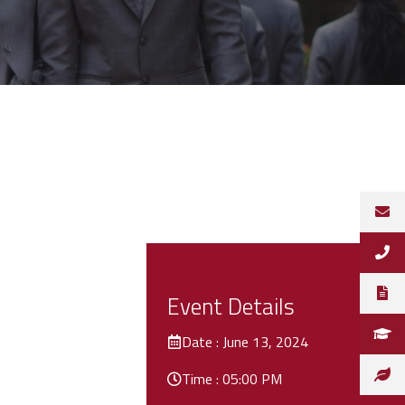
Event Details
Date : June 13, 2024
Time : 05:00 PM