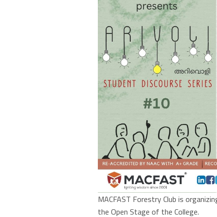
MACFAST Forestry Club is organizing 
the Open Stage of the College.