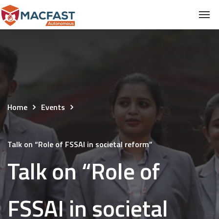
Home
Events
Talk on “Role of FSSAI in societal reform”
Talk on “Role of
FSSAI in societal