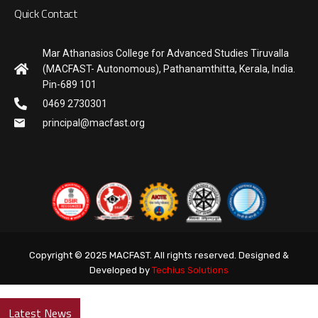
Quick Contact
Mar Athanasios College for Advanced Studies Tiruvalla
(MACFAST- Autonomous), Pathanamthitta, Kerala, India.
Pin-689 101
0469 2730301
principal@macfast.org
Copyright © 2025 MACFAST. All rights reserved. Designed &
Developed by
Techius Solutions
Latest News