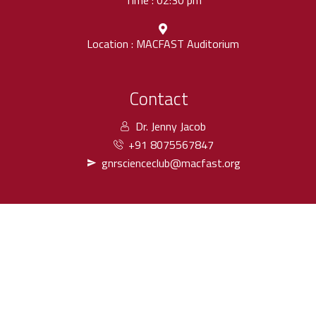
Time : 02:30 pm
Location : MACFAST Auditorium
Contact
Dr. Jenny Jacob
+91 8075567847
gnrscienceclub@macfast.org