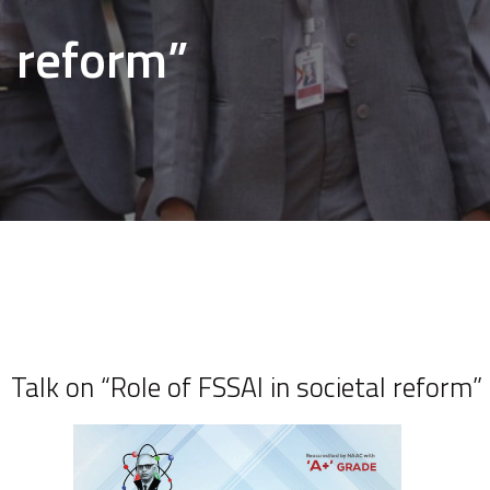
reform”
Talk on “Role of FSSAI in societal reform”