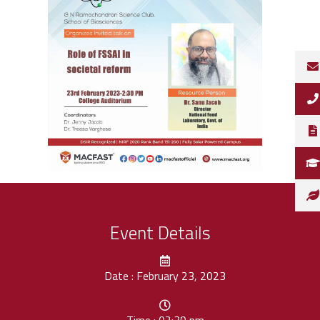
Event Details
Date : February 23, 2023