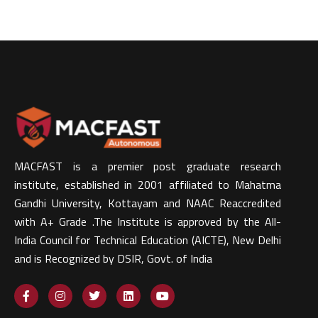
MACFAST is a premier post graduate research
institute, established in 2001 affiliated to Mahatma
Gandhi University, Kottayam and NAAC Reaccredited
with A+ Grade .The Institute is approved by the All-
India Council for Technical Education (AICTE), New Delhi
and is Recognized by DSIR, Govt. of India​