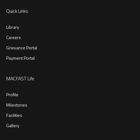
Quick Links
Library
Careers
Grievance Portal
Payment Portal
MACFAST Life
Profile
Milestones
Facilities
Gallery