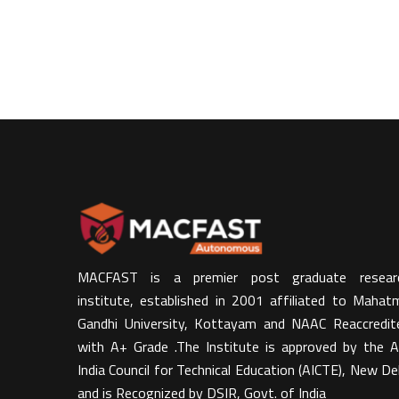
MACFAST is a premier post graduate resear
institute, established in 2001 affiliated to Mahat
Gandhi University, Kottayam and NAAC Reaccredit
with A+ Grade .The Institute is approved by the Al
India Council for Technical Education (AICTE), New Del
and is Recognized by DSIR, Govt. of India​