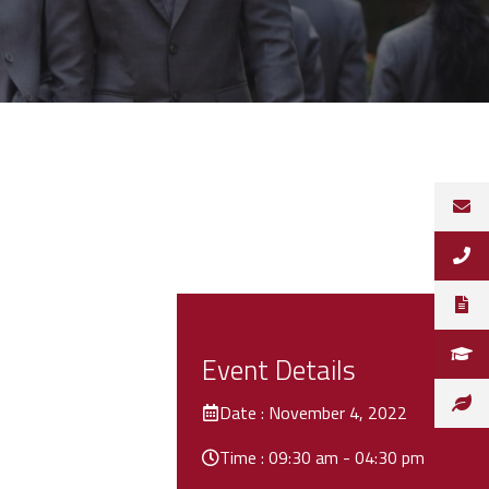
Event Details
Date : November 4, 2022
Time : 09:30 am - 04:30 pm