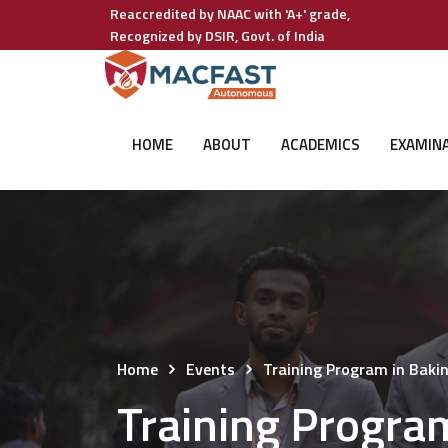
Reaccredited by NAAC with 'A+' grade,
Recognized by DSIR, Govt. of India
HOME
ABOUT
ACADEMICS
EXAMIN
Home
Events
Training Program in Baki
Training Progra