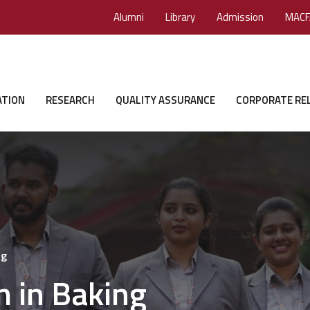
Alumni
Library
Admission
MACF
ATION
RESEARCH
QUALITY ASSURANCE
CORPORATE RE
ng
m in Baking