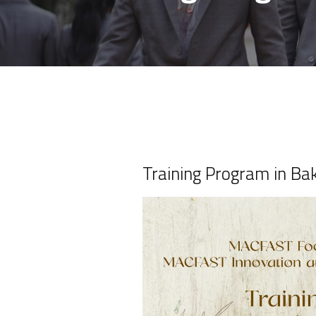
Training Program in Ba