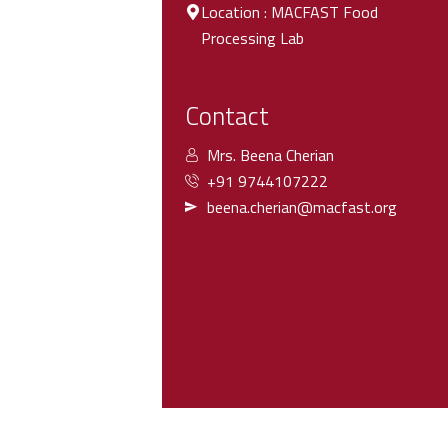
Location : MACFAST Food
Processing Lab
Contact
Mrs. Beena Cherian
+91 9744107222
beena.cherian@macfast.org