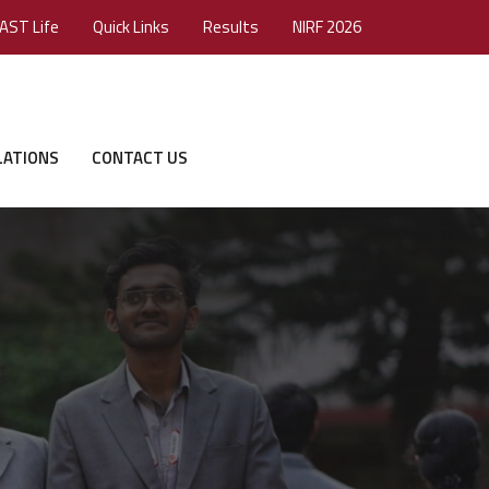
AST Life
Quick Links
Results
NIRF 2026
LATIONS
CONTACT US