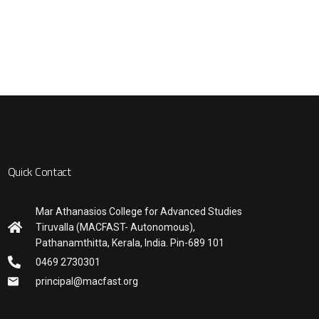
Quick Contact
Mar Athanasios College for Advanced Studies
Tiruvalla (MACFAST- Autonomous),
Pathanamthitta, Kerala, India. Pin-689 101
0469 2730301
principal@macfast.org