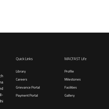
Quick Links
MACFAST Life
Library
Profile
ch
Careers
Milestones
ma
Grievance Portal
Facilities
ed
l-
Payment Portal
Gallery
hi