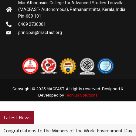
Mar Athanasios College for Advanced Studies Tiruvalla
(MACFAST- Autonomous), Pathanamthitta, Kerala, India.
Pin-689 101
0469 2730301
principal@macfast.org
Copyright © 2025 MACFAST. All rights reserved. Designed &
Developed by
Techius Solutions
Latest News
Congratulations to the Winners of the World Environment Day