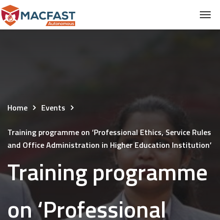
Home
Events
Training programme on ‘Professional Ethics, Service Rules
and Office Administration in Higher Education Institution’
Training programme
on ‘Professional