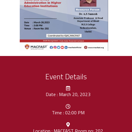
Event Details
Date : March 20, 2023
Time : 02:00 PM
Location : MACFAST Room no: 202