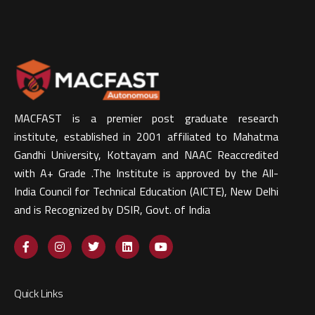
MACFAST is a premier post graduate research
institute, established in 2001 affiliated to Mahatma
Gandhi University, Kottayam and NAAC Reaccredited
with A+ Grade .The Institute is approved by the All-
India Council for Technical Education (AICTE), New Delhi
and is Recognized by DSIR, Govt. of India​
Quick Links