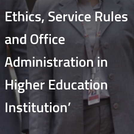
Ethics, Service Rules
and Office
Administration in
Higher Education
Institution’