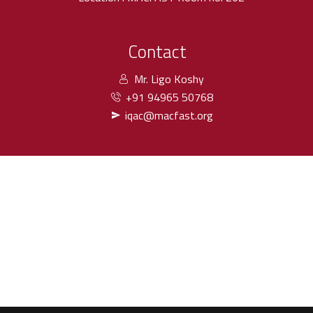
Contact
Mr. Ligo Koshy
+91 94965 50768
iqac@macfast.org