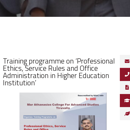
Training programme on ‘Professional
Ethics, Service Rules and Office
Administration in Higher Education
Institution’