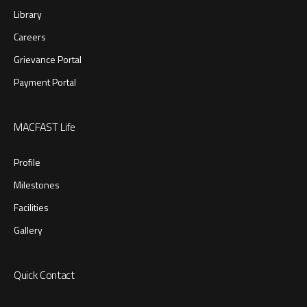
Library
Careers
Grievance Portal
Payment Portal
MACFAST Life
Profile
Milestones
Facilities
Gallery
Quick Contact