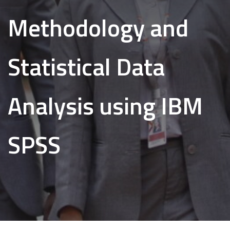
Methodology and
Statistical Data
Analysis using IBM
SPSS