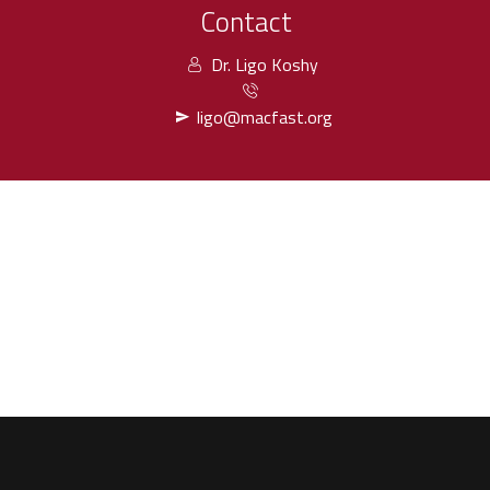
Contact
Dr. Ligo Koshy
ligo@macfast.org