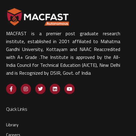
MACFAST is a premier post graduate research
institute, established in 2001 affiliated to Mahatma
Gandhi University, Kottayam and NAAC Reaccredited
with A+ Grade .The Institute is approved by the All-
India Council for Technical Education (AICTE), New Delhi
and is Recognized by DSIR, Govt. of India​
Quick Links
Library
Careers