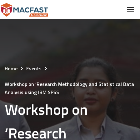
Home
Events
Workshop on ‘Research Methodology and Statistical Data
Analysis using IBM SPSS
Workshop on
‘Research