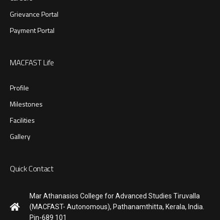
Grievance Portal
Payment Portal
MACFAST Life
Profile
Milestones
Facilities
Gallery
Quick Contact
Mar Athanasios College for Advanced Studies Tiruvalla
(MACFAST- Autonomous), Pathanamthitta, Kerala, India.
Pin-689 101