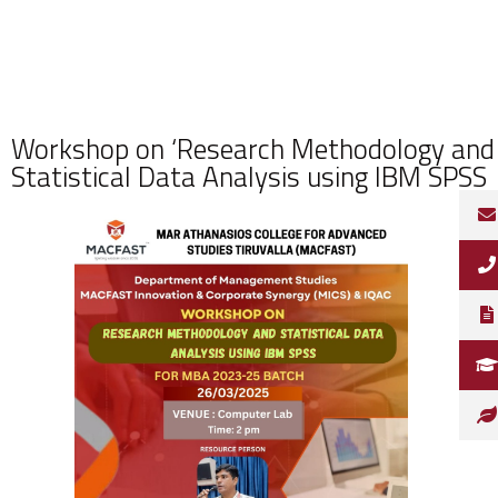
Workshop on ‘Research Methodology and
Statistical Data Analysis using IBM SPSS