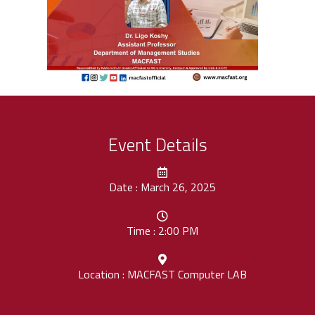
Event Details
Date : March 26, 2025
Time : 2:00 PM
Location : MACFAST Computer LAB