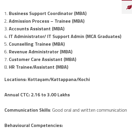
Business Support Coordinator (MBA)
Admission Process – Trainee (MBA)
Accounts Assistant (MBA)
IT Administrator/ IT Support Admin (MCA Graduates)
Counselling Trainee (MBA)
Revenue Administrator (MBA)
Customer Care Assistant (MBA)
HR Trainee/Assistant (MBA)
Locations:
Kottayam/Kattappana/Kochi
Annual CTC:
2.16 to 3.00 Lakhs
Communication Skills
: Good oral and written communication
Behavioural Competencies
: