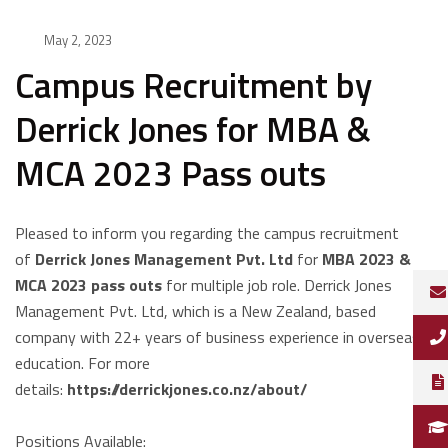
May 2, 2023
Campus Recruitment by
Derrick Jones for MBA &
MCA 2023 Pass outs
Pleased to inform you regarding the campus recruitment
of
Derrick
Jones Management Pvt. Ltd
for
MBA 2023 &
MCA 2023 pass outs
for multiple job role. Derrick Jones
Management Pvt. Ltd, which is a New Zealand, based
company with 22+ years of business experience in overseas
education. For more
details:
https://derrickjones.co.nz/about/
Positions Available: