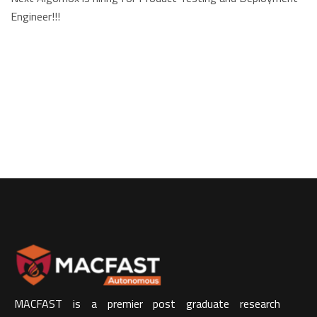
Engineer!!!
MACFAST is a premier post graduate research