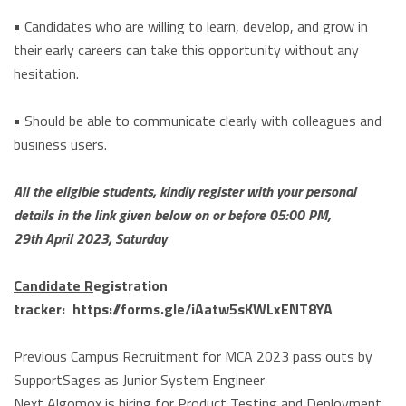
• Candidates who are willing to learn, develop, and grow in
their early careers can take this opportunity without any
hesitation.
• Should be able to communicate clearly with colleagues and
business users.
All the eligible students, kindly register with your personal
details in the link given below on or before 05:00 PM,
29th April 2023, Saturday
Candidate R
egistration
tracker:
https://forms.gle/iAatw5sKWLxENT8YA
Previous
Campus Recruitment for MCA 2023 pass outs by
SupportSages as Junior System Engineer
Next
Algomox is hiring for Product Testing and Deployment