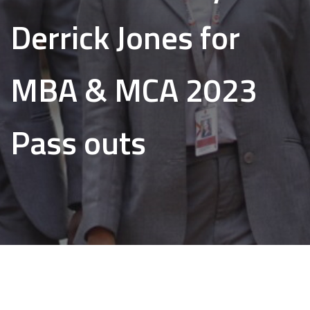
Derrick Jones for
MBA & MCA 2023
Pass outs