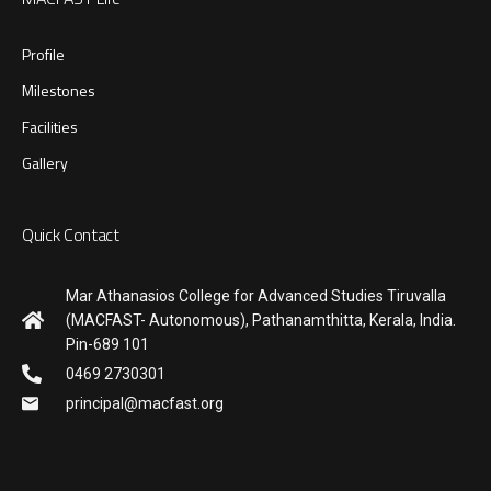
Profile
Milestones
Facilities
Gallery
Quick Contact
Mar Athanasios College for Advanced Studies Tiruvalla
(MACFAST- Autonomous), Pathanamthitta, Kerala, India.
Pin-689 101
0469 2730301
principal@macfast.org