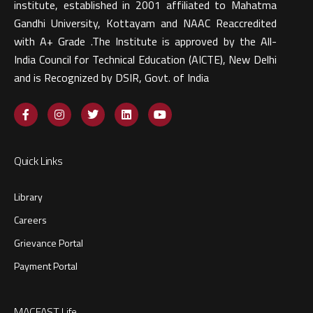
institute, established in 2001 affiliated to Mahatma
Gandhi University, Kottayam and NAAC Reaccredited
with A+ Grade .The Institute is approved by the All-
India Council for Technical Education (AICTE), New Delhi
and is Recognized by DSIR, Govt. of India​
Quick Links
Library
Careers
Grievance Portal
Payment Portal
MACFAST Life