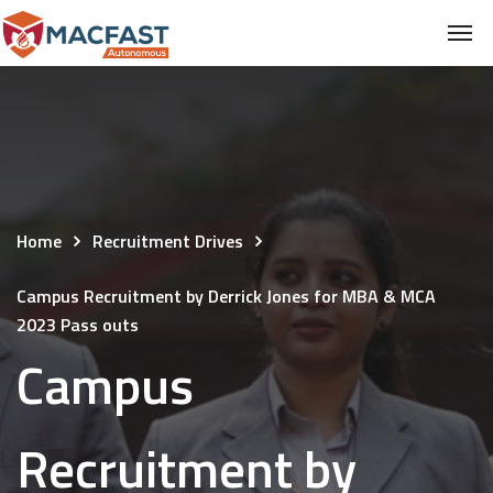
Home
Recruitment Drives
Campus Recruitment by Derrick Jones for MBA & MCA
2023 Pass outs
Campus
Recruitment by