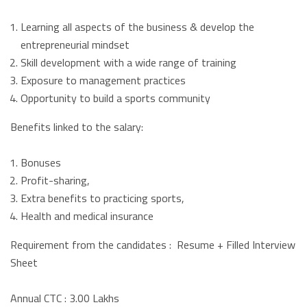
Learning all aspects of the business & develop the
entrepreneurial mindset
Skill development with a wide range of training
Exposure to management practices
Opportunity to build a sports community
Benefits linked to the salary:
Bonuses
Profit-sharing,
Extra benefits to practicing sports,
Health and medical insurance
Requirement from the candidates : Resume + Filled Interview
Sheet
Annual CTC : 3.00 Lakhs