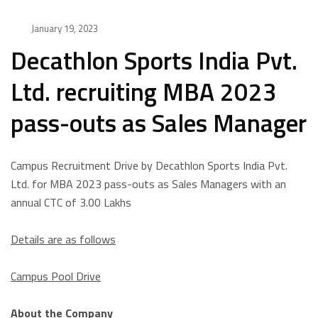
January 19, 2023
Decathlon Sports India Pvt.
Ltd. recruiting MBA 2023
pass-outs as Sales Manager
Campus Recruitment Drive by Decathlon Sports India Pvt.
Ltd. for MBA 2023 pass-outs as Sales Managers with an
annual CTC of 3.00 Lakhs
Details are as follows
Campus Pool Drive
About the Company