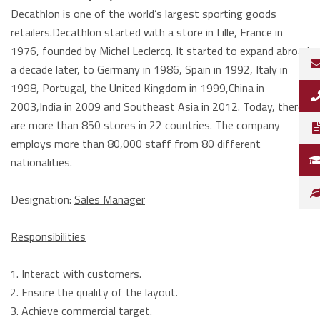
Decathlon is one of the world’s largest sporting goods
retailers.Decathlon started with a store in Lille, France in
1976, founded by Michel Leclercq. It started to expand abroad
a decade later, to Germany in 1986, Spain in 1992, Italy in
1998, Portugal, the United Kingdom in 1999,China in
2003,India in 2009 and Southeast Asia in 2012. Today, there
are more than 850 stores in 22 countries. The company
employs more than 80,000 staff from 80 different
nationalities.
Designation:
Sales Manager
Responsibilities
Interact with customers.
Ensure the quality of the layout.
Achieve commercial target.