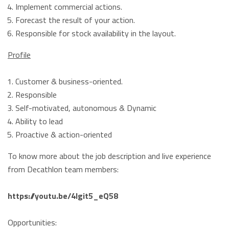
Implement commercial actions.
Forecast the result of your action.
Responsible for stock availability in the layout.
Profile
Customer & business-oriented.
Responsible
Self-motivated, autonomous & Dynamic
Ability to lead
Proactive & action-oriented
To know more about the job description and live experience
from Decathlon team members:
https://youtu.be/4Igit5_eQ58
Opportunities: