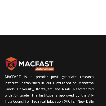
MACFAST is a premier post graduate research
institute, established in 2001 affiliated to Mahatma
Gandhi University, Kottayam and NAAC Reaccredited
with A+ Grade .The Institute is approved by the All-
India Council for Technical Education (AICTE), New Delhi