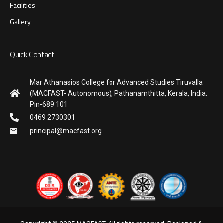
Facilities
Gallery
Quick Contact
Mar Athanasios College for Advanced Studies Tiruvalla
(MACFAST- Autonomous), Pathanamthitta, Kerala, India.
Pin-689 101
0469 2730301
principal@macfast.org