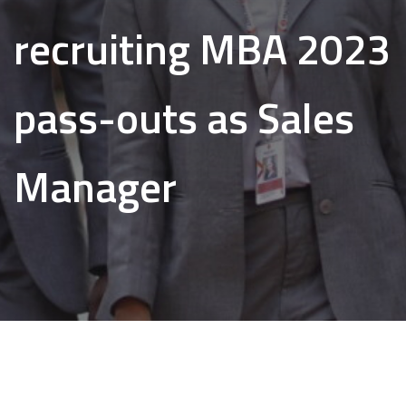
recruiting MBA 2023
pass-outs as Sales
Manager