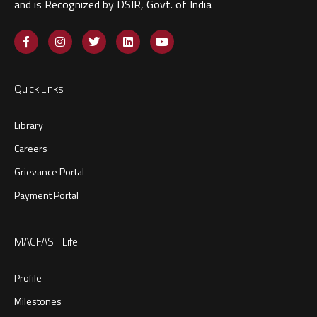
and is Recognized by DSIR, Govt. of India​
Quick Links
Library
Careers
Grievance Portal
Payment Portal
MACFAST Life
Profile
Milestones