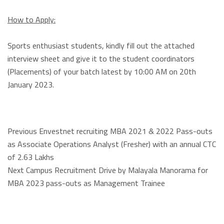
How to Apply:
Sports enthusiast students, kindly fill out the attached
interview sheet and give it to the student coordinators
(Placements) of your batch latest by 10:00 AM on 20th
January 2023.
Previous
Envestnet recruiting MBA 2021 & 2022 Pass-outs
as Associate Operations Analyst (Fresher) with an annual CTC
of 2.63 Lakhs
Next
Campus Recruitment Drive by Malayala Manorama for
MBA 2023 pass-outs as Management Trainee