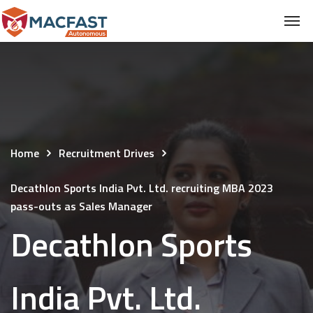
Home
Recruitment Drives
Decathlon Sports India Pvt. Ltd. recruiting MBA 2023
pass-outs as Sales Manager
Decathlon Sports
India Pvt. Ltd.