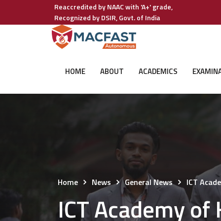
Reaccredited by NAAC with 'A+' grade,
Recognized by DSIR, Govt. of India
HOME
ABOUT
ACADEMICS
EXAMIN
Home
News
General News
ICT Acad
ICT Academy of 