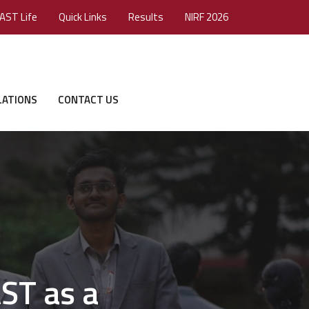
AST Life
Quick Links
Results
NIRF 2026
LATIONS
CONTACT US
ST as a