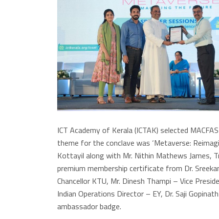
ICT Academy of Kerala (ICTAK) selected MACFAST 
theme for the conclave was ‘Metaverse: Reimagini
Kottayil along with Mr. Nithin Mathews James, T
premium membership certificate from Dr. Sreekan
Chancellor KTU, Mr. Dinesh Thampi – Vice Presid
Indian Operations Director – EY, Dr. Saji Gopina
ambassador badge.