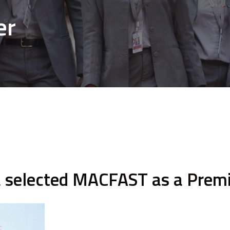
er
la selected MACFAST as a Pre