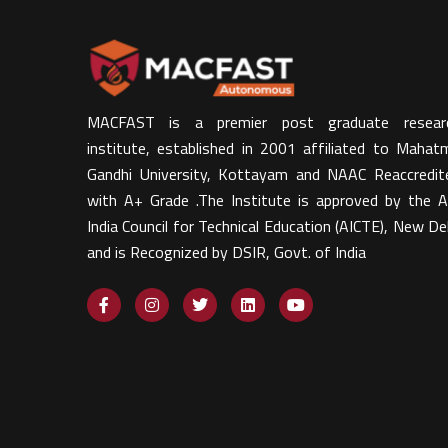
MACFAST is a premier post graduate resear
institute, established in 2001 affiliated to Mahat
Gandhi University, Kottayam and NAAC Reaccredit
with A+ Grade .The Institute is approved by the Al
India Council for Technical Education (AICTE), New Del
and is Recognized by DSIR, Govt. of India​