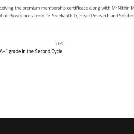
 receiving the premium membership certificate along with Mr.Nithin
l of Biosciences from Dr. Sreekanth D, Head Research and Solutio
Next
+” grade in the Second Cycle