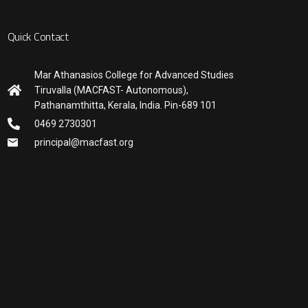
Quick Contact
Mar Athanasios College for Advanced Studies
Tiruvalla (MACFAST- Autonomous),
Pathanamthitta, Kerala, India. Pin-689 101
0469 2730301
principal@macfast.org