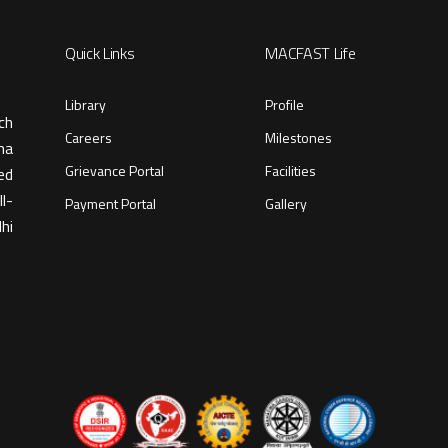
Quick Links
MACFAST Life
Library
Profile
ch
Careers
Milestones
ma
Grievance Portal
Facilities
ed
l-
Payment Portal
Gallery
hi