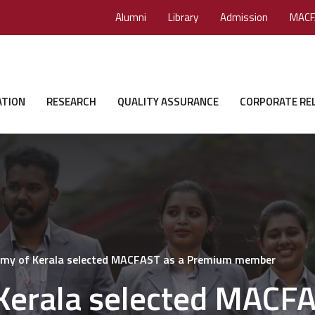
Alumni
Library
Admission
MACF
ATION
RESEARCH
QUALITY ASSURANCE
CORPORATE RE
emy of Kerala selected MACFAST as a Premium member
Kerala selected MACFA