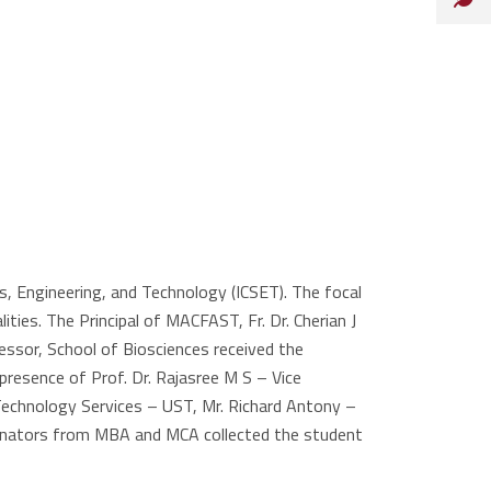
, Engineering, and Technology (ICSET). The focal
ies. The Principal of MACFAST, Fr. Dr. Cherian J
essor, School of Biosciences received the
resence of Prof. Dr. Rajasree M S – Vice
Technology Services – UST, Mr. Richard Antony –
ordinators from MBA and MCA collected the student