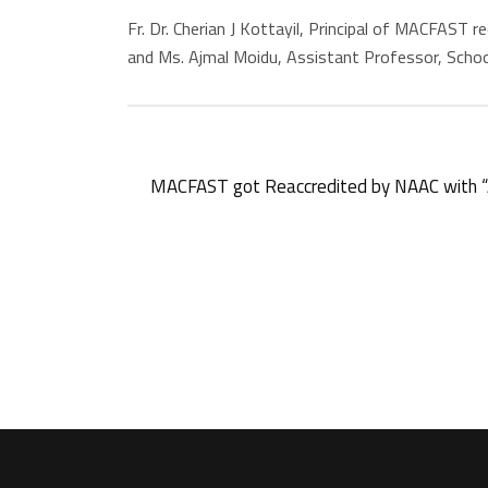
Fr. Dr. Cherian J Kottayil, Principal of MACFAST
and Ms. Ajmal Moidu, Assistant Professor, Schoo
MACFAST got Reaccredited by NAAC with “A