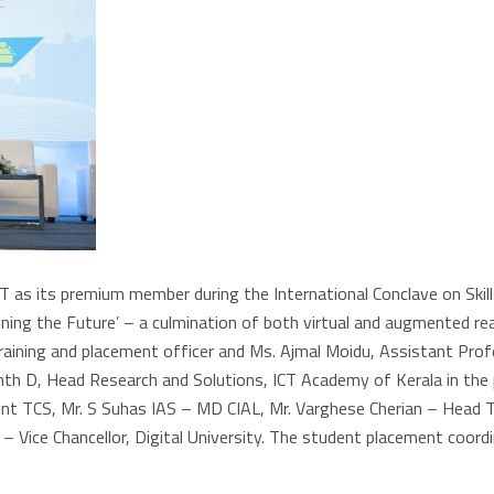
as its premium member during the International Conclave on Skills
ng the Future’ – a culmination of both virtual and augmented realit
raining and placement officer and Ms. Ajmal Moidu, Assistant Prof
th D, Head Research and Solutions, ICT Academy of Kerala in the p
ent TCS, Mr. S Suhas IAS – MD CIAL, Mr. Varghese Cherian – Head 
th – Vice Chancellor, Digital University. The student placement co