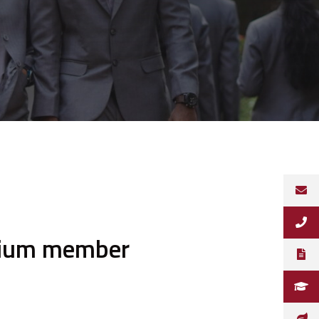
mium member