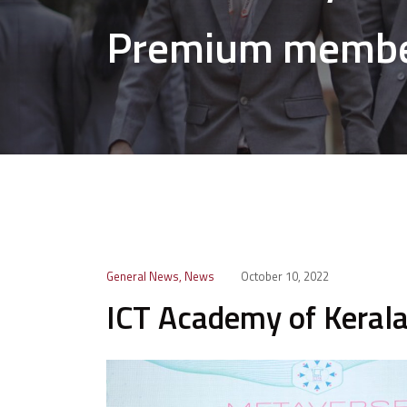
Premium memb
General News
,
News
October 10, 2022
ICT Academy of Kera