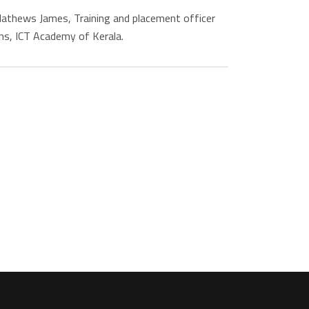
 Mathews James, Training and placement officer
ns, ICT Academy of Kerala.