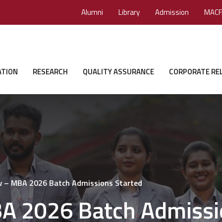
Alumni
Library
Admission
MACF
ATION
RESEARCH
QUALITY ASSURANCE
CORPORATE RE
w – MBA 2026 Batch Admissions Started
A 2026 Batch Admissi