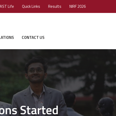
AST Life
Quick Links
Results
NIRF 2026
LATIONS
CONTACT US
ons Started