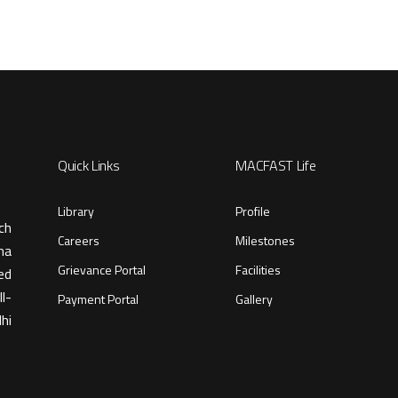
Quick Links
MACFAST Life
Library
Profile
ch
Careers
Milestones
ma
Grievance Portal
Facilities
ed
l-
Payment Portal
Gallery
hi