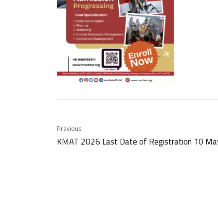
Previous
KMAT 2026 Last Date of Registration 10 M