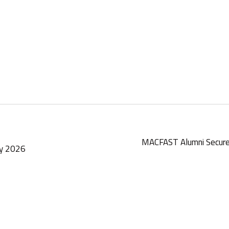
MACFAST Alumni Secure
ay 2026