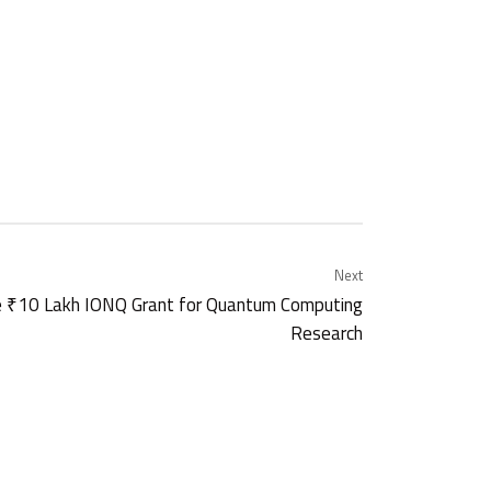
Next
 ₹10 Lakh IONQ Grant for Quantum Computing
Research