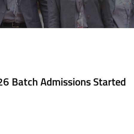
6 Batch Admissions Started