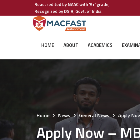
Reaccredited by NAAC with 'A+' grade,
Recognized by DSIR, Govt. of India
HOME
ABOUT
ACADEMICS
EXAMIN
Home
News
General News
Apply No
Apply Now – MB