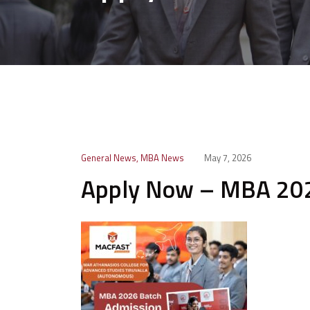
General News
,
MBA News
May 7, 2026
Apply Now – MBA 202