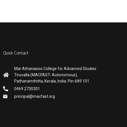
Quick Contact
Mar Athanasios College for Advanced Studies
Tiruvalla (MACFAST- Autonomous),
Pathanamthitta, Kerala, India. Pin-689 101
0469 2730301
principal@macfast.org