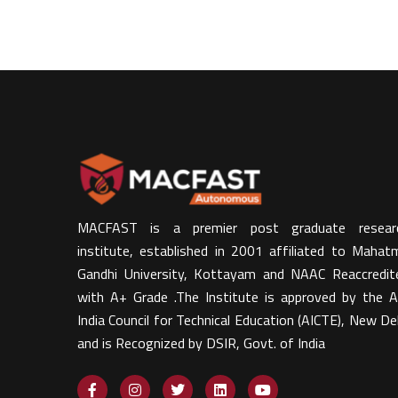
MACFAST is a premier post graduate resear
institute, established in 2001 affiliated to Mahat
Gandhi University, Kottayam and NAAC Reaccredit
with A+ Grade .The Institute is approved by the Al
India Council for Technical Education (AICTE), New Del
and is Recognized by DSIR, Govt. of India​