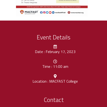
Event Details
Date : February 17, 2023
Time : 11:00 am
Location : MACFAST College
Contact