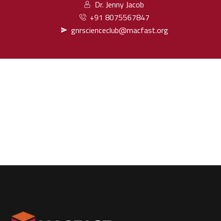
Dr. Jenny Jacob
+91 8075567847
gnrscienceclub@macfast.org