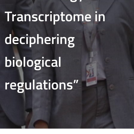
Transcriptome in
deciphering
biological
regulations”