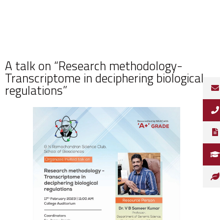
A talk on “Research methodology-
Transcriptome in deciphering biological
regulations”