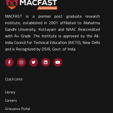
MACFAST is a premier post graduate research
institute, established in 2001 affiliated to Mahatma
Gandhi University, Kottayam and NAAC Reaccredited
with A+ Grade .The Institute is approved by the All-
India Council for Technical Education (AICTE), New Delhi
and is Recognized by DSIR, Govt. of India​
Quick Links
Library
Careers
Grievance Portal