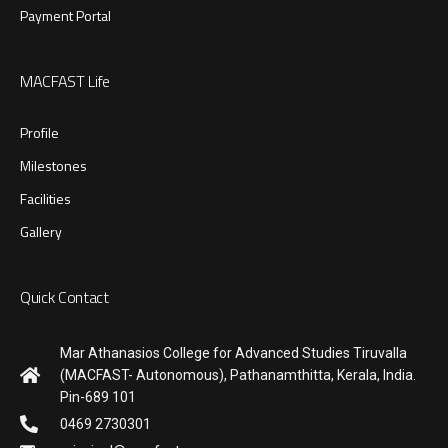
Payment Portal
MACFAST Life
Profile
Milestones
Facilities
Gallery
Quick Contact
Mar Athanasios College for Advanced Studies Tiruvalla
(MACFAST- Autonomous), Pathanamthitta, Kerala, India.
Pin-689 101
0469 2730301