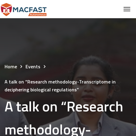
Home
Events
A talk on “Research methodology-Transcriptome in
deciphering biological regulations”
A talk on “Research
methodology-