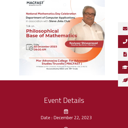
Event Details
Date : December 22, 2023