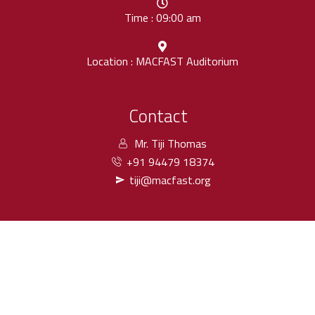
Time : 09:00 am
Location : MACFAST Auditorium
Contact
Mr. Tiji Thomas
+91 94479 18374
tiji@macfast.org