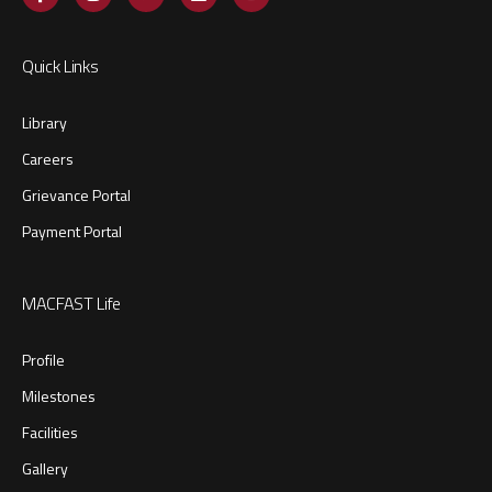
Quick Links
Library
Careers
Grievance Portal
Payment Portal
MACFAST Life
Profile
Milestones
Facilities
Gallery