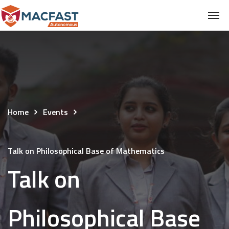
Home
Events
Talk on Philosophical Base of Mathematics
Talk on
Philosophical Base