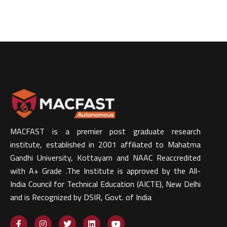
MACFAST is a premier post graduate research
institute, established in 2001 affiliated to Mahatma
Gandhi University, Kottayam and NAAC Reaccredited
with A+ Grade .The Institute is approved by the All-
India Council for Technical Education (AICTE), New Delhi
and is Recognized by DSIR, Govt. of India​