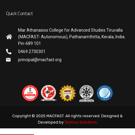
Quick Contact
Mar Athanasios College for Advanced Studies Tiruvalla
(MACFAST- Autonomous), Pathanamthitta, Kerala, India.
Pin-689 101
0469 2730301
principal@macfast.org
Copyright © 2025 MACFAST. All rights reserved. Designed &
Developed by
Techius Solutions