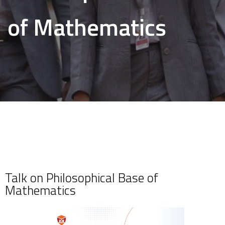
of Mathematics
Talk on Philosophical Base of
Mathematics