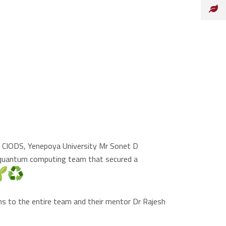
at CIODS, Yenepoya University Mr Sonet D
 quantum computing team that secured a
ns to the entire team and their mentor Dr Rajesh