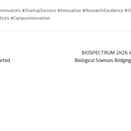
ovators #StartupSuccess #Innovation #ResearchExcellence #St
tists #CampusInnovation
BIOSPECTRUM 2K26 Inte
arted
Biological Sciences Bridgi