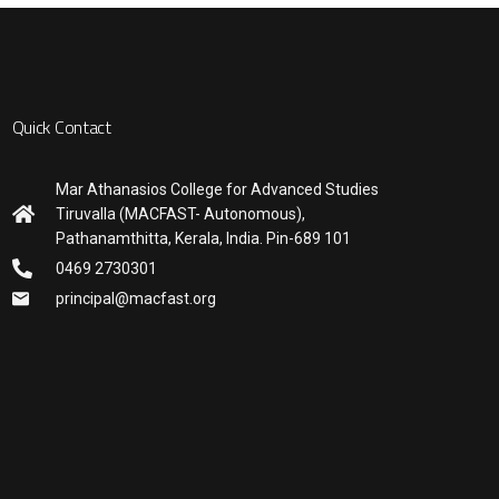
Quick Contact
Mar Athanasios College for Advanced Studies
Tiruvalla (MACFAST- Autonomous),
Pathanamthitta, Kerala, India. Pin-689 101
0469 2730301
principal@macfast.org