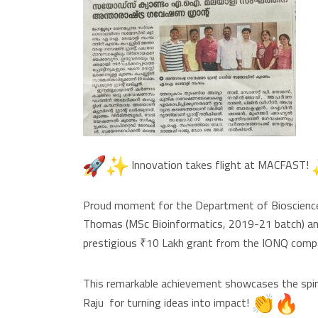
Innovation takes flight at MACFAST!
Proud moment for the Department of Biosciences,
Thomas (MSc Bioinformatics, 2019-21 batch) an
prestigious ₹10 Lakh grant from the IONQ company
This remarkable achievement showcases the spiri
Raju for turning ideas into impact!