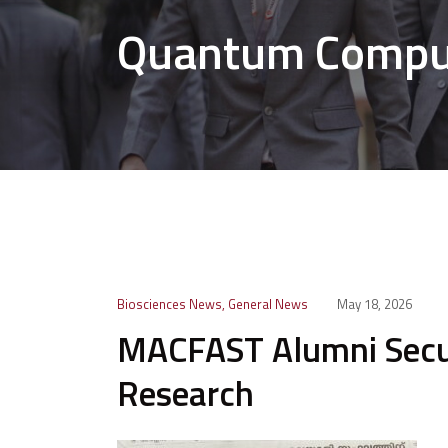
Quantum Comput
Biosciences News
,
General News
May 18, 2026
MACFAST Alumni Secu
Research