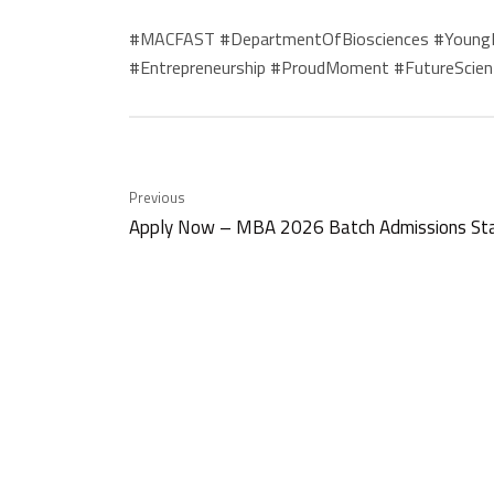
#MACFAST #DepartmentOfBiosciences #YoungInn
#Entrepreneurship #ProudMoment #FutureScien
Previous
Apply Now – MBA 2026 Batch Admissions St