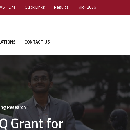
AST Life
Quick Links
Results
NIRF 2026
LATIONS
CONTACT US
ing Research
 Grant for