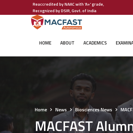
Reaccredited by NAAC with 'A+' grade,
Recognized by DSIR, Govt. of India
HOME
ABOUT
ACADEMICS
EXAMIN
Home
News
Biosciences News
MACFA
MACFAST Alumni