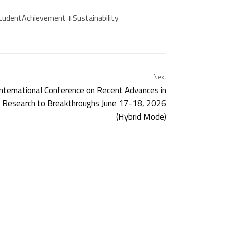
udentAchievement #Sustainability
Next
rnational Conference on Recent Advances in
ng Research to Breakthroughs June 17-18, 2026
(Hybrid Mode)