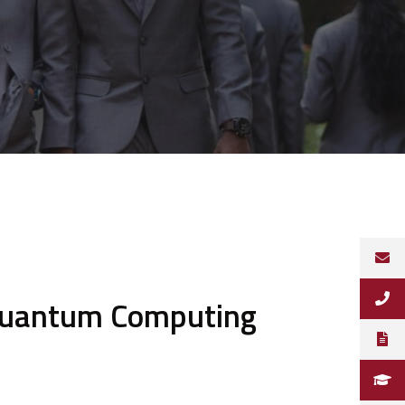
Quantum Computing