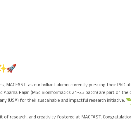
 MACFAST, as our brilliant alumni currently pursuing their PhD 
d Aparna Rajan (MSc Bioinformatics 21-23 batch) are part of the
 (USA) for their sustainable and impactful research initiative.
t of research, and creativity fostered at MACFAST. Congratulatio