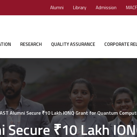
Alumni
Library
Admission
MACF
ATION
RESEARCH
QUALITY ASSURANCE
CORPORATE RE
ST Alumni Secure ₹10 Lakh IONQ Grant for Quantum Comput
 Secure ₹10 Lakh IONQ