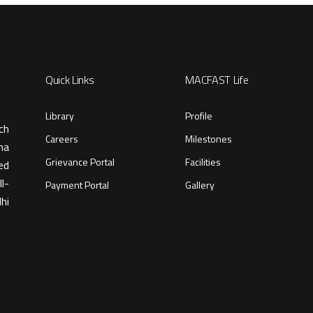
Quick Links
MACFAST Life
Library
Profile
ch
Careers
Milestones
ma
Grievance Portal
Facilities
ed
l-
Payment Portal
Gallery
hi