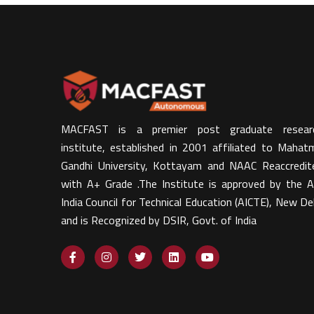
MACFAST is a premier post graduate resear
institute, established in 2001 affiliated to Mahat
Gandhi University, Kottayam and NAAC Reaccredit
with A+ Grade .The Institute is approved by the Al
India Council for Technical Education (AICTE), New Del
and is Recognized by DSIR, Govt. of India​