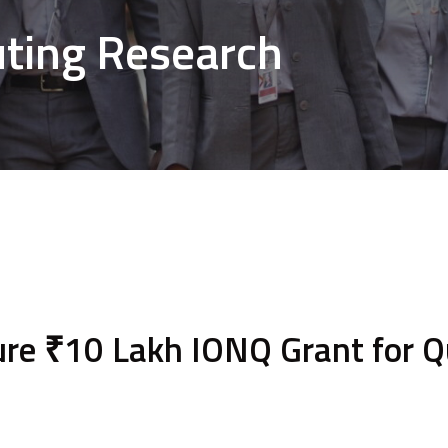
ing Research
re ₹10 Lakh IONQ Grant for 