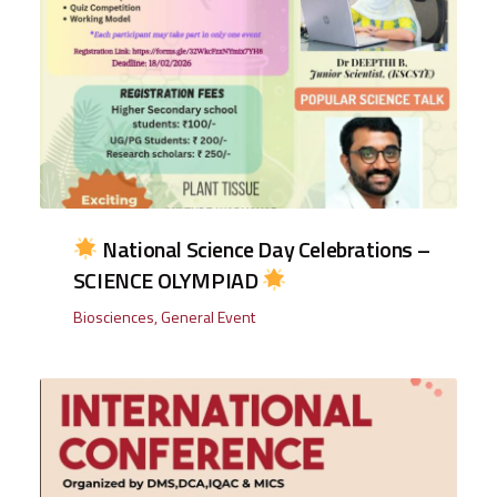
National Science Day Celebrations –
SCIENCE OLYMPIAD
Biosciences
,
General Event