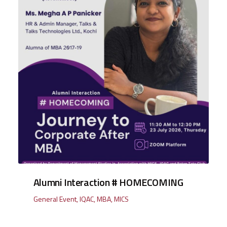
Alumni Interaction # HOMECOMING
General Event
,
IQAC
,
MBA
,
MICS