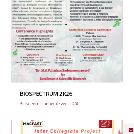
BIOSPECTRUM 2K26
Biosciences
,
General Event
,
IQAC