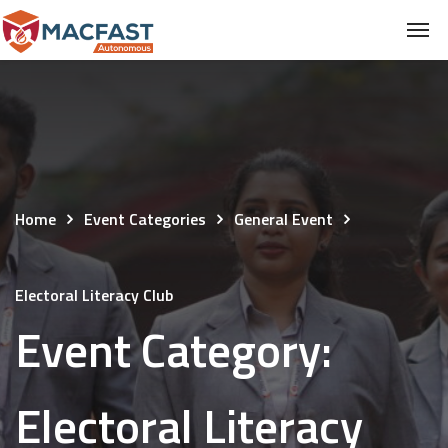
Home
Event Categories
General Event
Electoral Literacy Club
Event Category:
Electoral Literacy