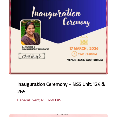
Inauguration Ceremony – NSS Unit:124 &
265
General Event
,
NSS MACFAST