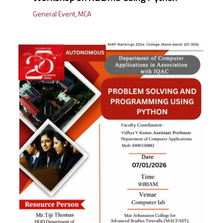
General Event
,
MCA