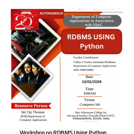
Workshop on RDBMS Using Python