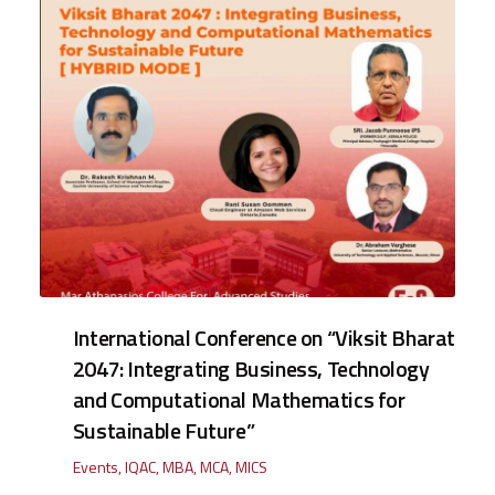
International Conference on “Viksit Bharat
2047: Integrating Business, Technology
and Computational Mathematics for
Sustainable Future”
Events
,
IQAC
,
MBA
,
MCA
,
MICS