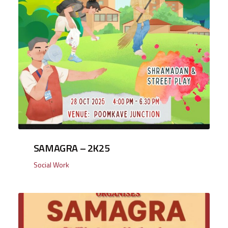
SAMAGRA – 2K25
Social Work