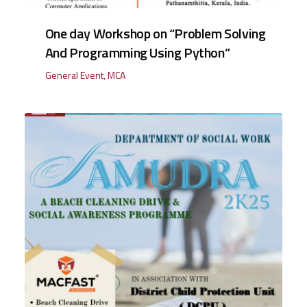
One day Workshop on “Problem Solving
And Programming Using Python”
General Event
,
MCA