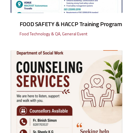
FOOD SAFETY & HACCP Training Program
Food Technology & QA
,
General Event