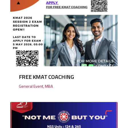
FREE KMAT COACHING
General Event
,
MBA