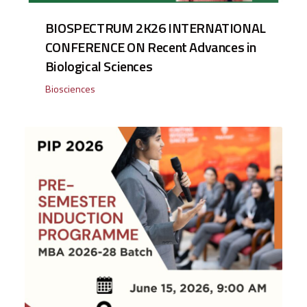
BIOSPECTRUM 2K26 INTERNATIONAL
CONFERENCE ON Recent Advances in
Biological Sciences
Biosciences