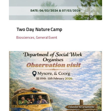
Two Day Nature Camp
Biosciences
,
General Event