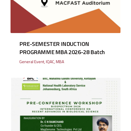
PRE-SEMESTER INDUCTION
PROGRAMME MBA 2026-28 Batch
General Event
,
IQAC
,
MBA