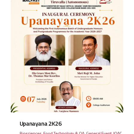
Upanayana 2K26
Biosciences
,
Food Technology & QA
,
General Event
,
IQAC
,