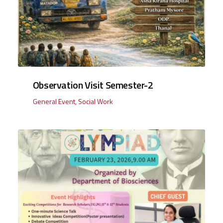
Observation Visit Semester-2
General Event
,
Social Work