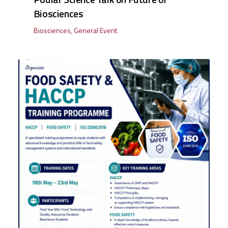
Biosciences
Biosciences
,
General Event