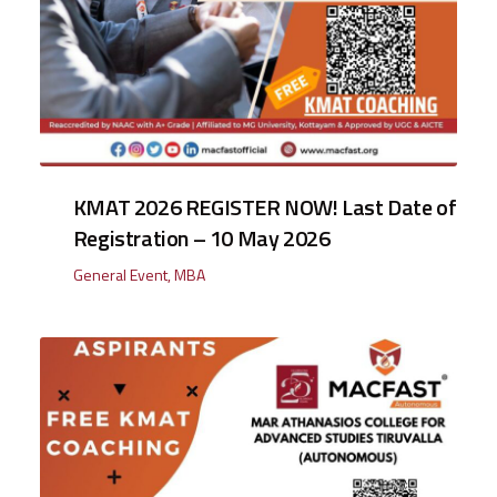
KMAT 2026 REGISTER NOW! Last Date of
Registration – 10 May 2026
General Event
,
MBA