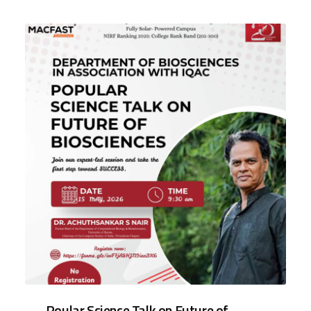
Poular Science Talk on Future of