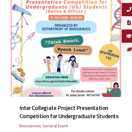
Inter Collegiate Project Presentation
Competition for Undergraduate Students
Biosciences
,
General Event