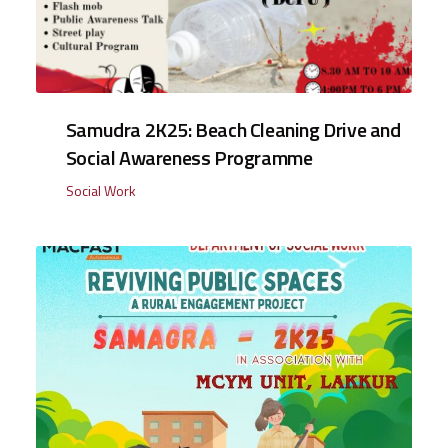
Samudra 2K25: Beach Cleaning Drive and
Social Awareness Programme
Social Work