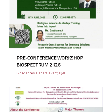
PRE-CONFERENCE WORKSHOP
BIOSPECTRUM 2K26
Biosciences
,
General Event
,
IQAC