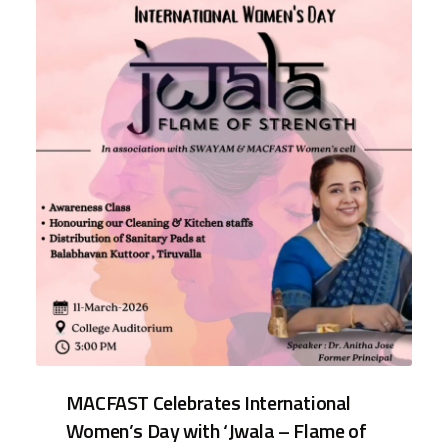
MACFAST Celebrates International
Women’s Day with ‘Jwala – Flame of