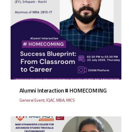
Alumni Interaction # HOMECOMING
General Event
,
IQAC
,
MBA
,
MICS