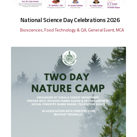
National Science Day Celebrations 2026
Biosciences
,
Food Technology & QA
,
General Event
,
MCA