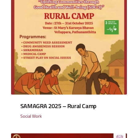
SAMAGRA 2025 – Rural Camp
Social Work