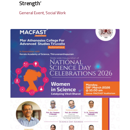
Strength’
General Event
,
Social Work