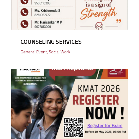
COUNSELING SERVICES
General Event
,
Social Work