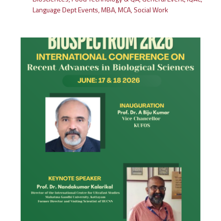
Language Dept Events
,
MBA
,
MCA
,
Social Work