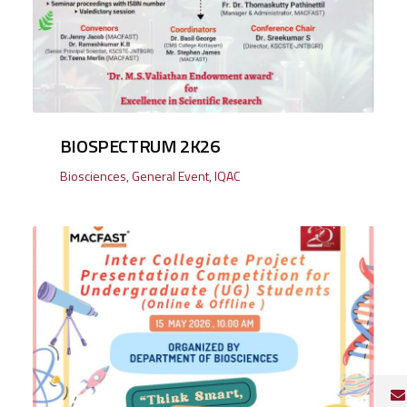
BIOSPECTRUM 2K26
Biosciences
,
General Event
,
IQAC