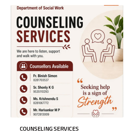
COUNSELING SERVICES