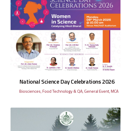
National Science Day Celebrations 2026
Biosciences
,
Food Technology & QA
,
General Event
,
MCA