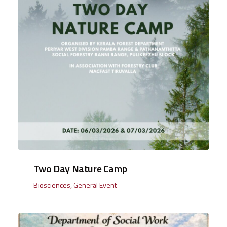
Two Day Nature Camp
Biosciences
,
General Event