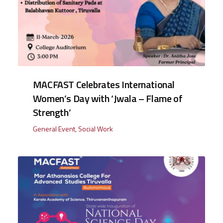
MACFAST Celebrates International
Women’s Day with ‘Jwala – Flame of
Strength’
General Event
,
Social Work