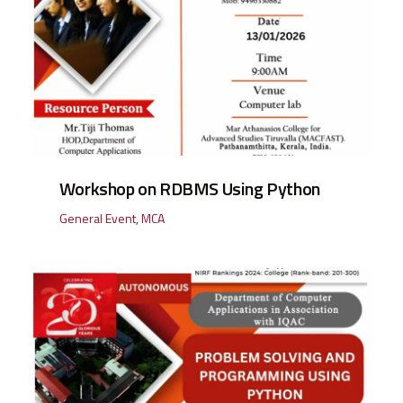
Workshop on RDBMS Using Python
General Event
,
MCA