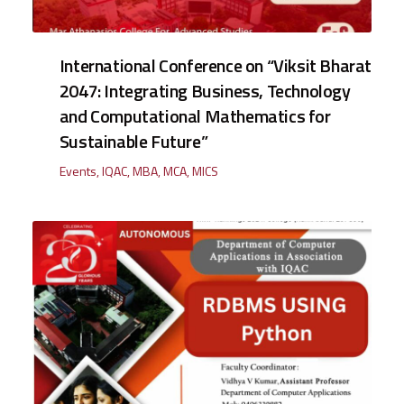
International Conference on “Viksit Bharat
2047: Integrating Business, Technology
and Computational Mathematics for
Sustainable Future”
Events
,
IQAC
,
MBA
,
MCA
,
MICS