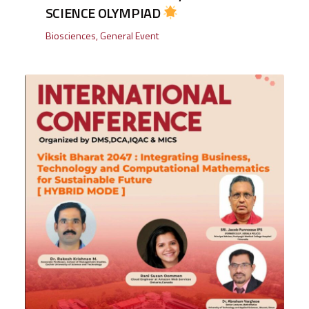
SCIENCE OLYMPIAD
Biosciences
,
General Event