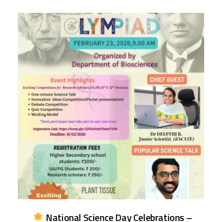
National Science Day Celebrations –