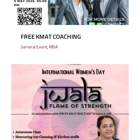
FREE KMAT COACHING
General Event
,
MBA