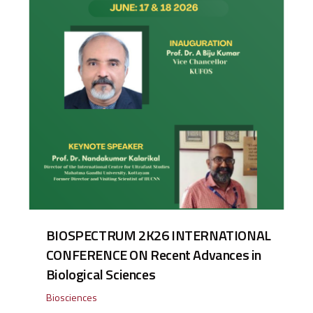
BIOSPECTRUM 2K26 INTERNATIONAL
CONFERENCE ON Recent Advances in
Biological Sciences
Biosciences