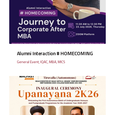
Alumni Interaction # HOMECOMING
General Event
,
IQAC
,
MBA
,
MICS