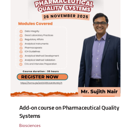
Add-on course on Pharmaceutical Quality
Systems
Biosciences