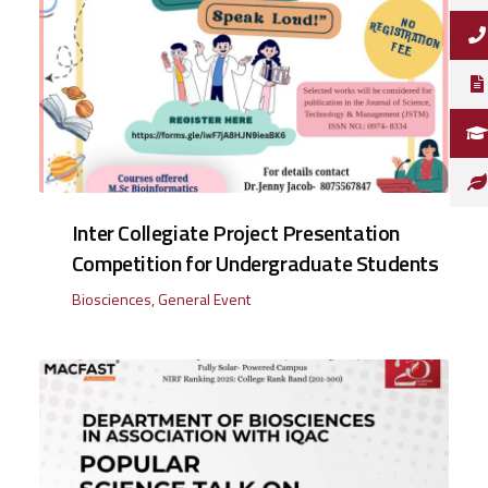
Inter Collegiate Project Presentation
Competition for Undergraduate Students
Biosciences
,
General Event