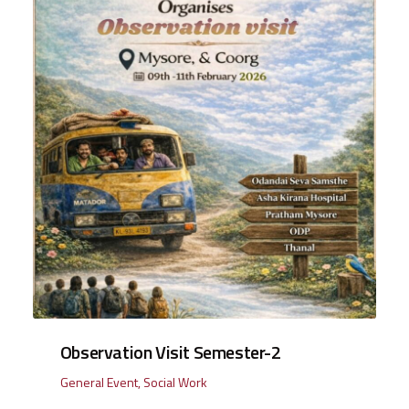
Observation Visit Semester-2
General Event
,
Social Work