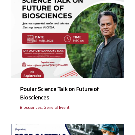
Poular Science Talk on Future of
Biosciences
Biosciences
,
General Event