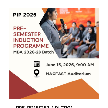
PRE-SEMESTER INDUCTION