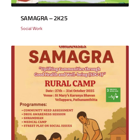
SAMAGRA – 2K25
Social Work