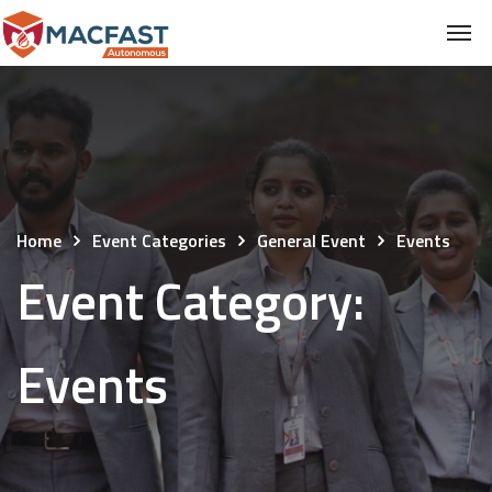
Home
Event Categories
General Event
Events
Event Category:
Events