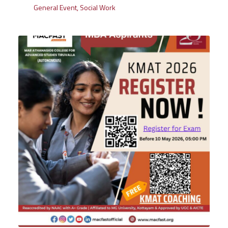
General Event
,
Social Work