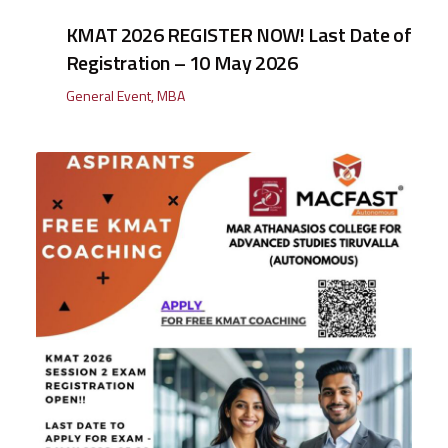
KMAT 2026 REGISTER NOW! Last Date of
Registration – 10 May 2026
General Event
,
MBA