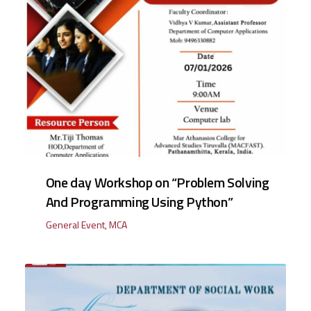
One day Workshop on “Problem Solving
And Programming Using Python”
General Event
,
MCA