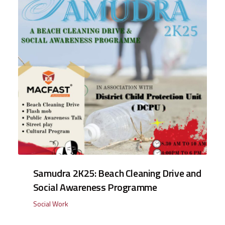
Samudra 2K25: Beach Cleaning Drive and
Social Awareness Programme
Social Work