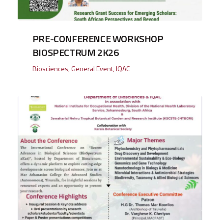
PRE-CONFERENCE WORKSHOP
BIOSPECTRUM 2K26
Biosciences
,
General Event
,
IQAC