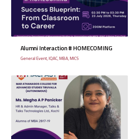
Alumni Interaction # HOMECOMING
General Event
,
IQAC
,
MBA
,
MICS