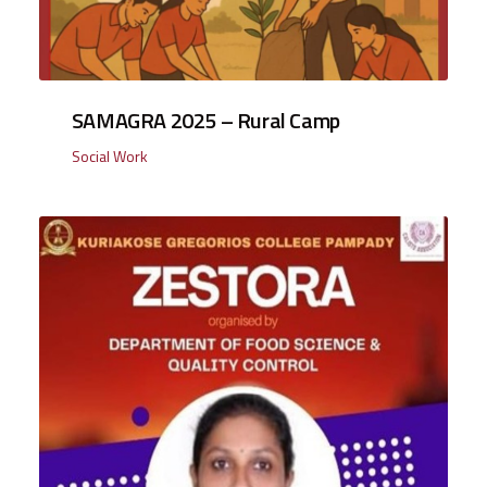
SAMAGRA 2025 – Rural Camp
Social Work