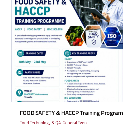
FOOD SAFETY & HACCP Training Program
Food Technology & QA
,
General Event