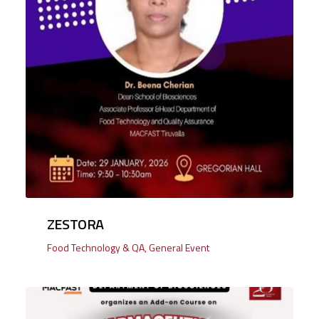
ZESTORA
Food Technology & QA
,
General Event