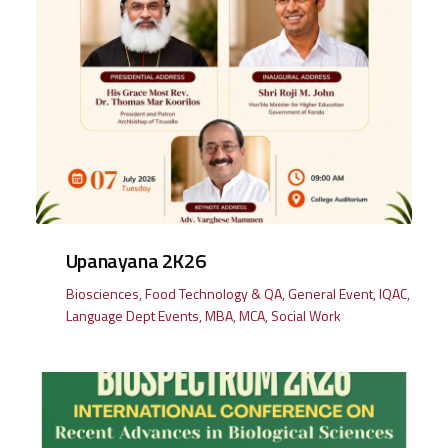
Upanayana 2K26
Biosciences
,
Food Technology & QA
,
General Event
,
IQAC
,
Language Dept Events
,
MBA
,
MCA
,
Social Work