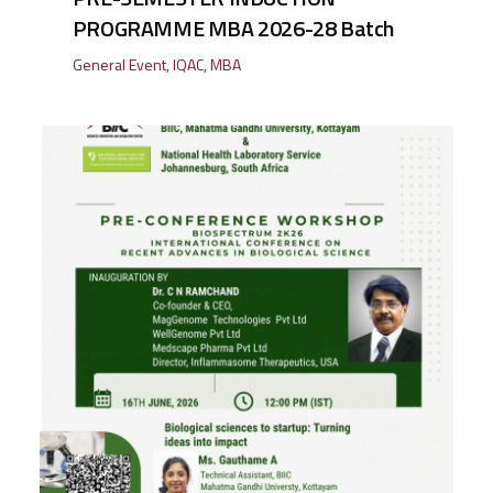
PROGRAMME MBA 2026-28 Batch
General Event
,
IQAC
,
MBA